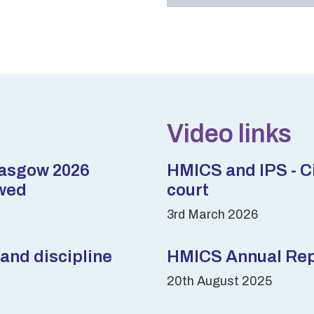
Video links
lasgow 2026
HMICS and IPS - Ci
wed
court
3rd March 2026
and discipline
HMICS Annual Repo
20th August 2025