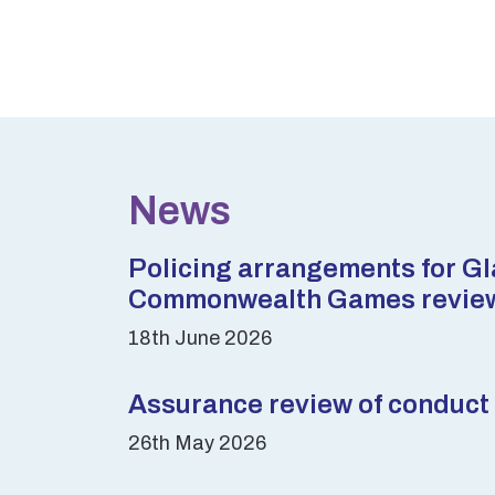
News
Policing arrangements for G
Commonwealth Games revie
18th June 2026
Assurance review of conduct 
26th May 2026