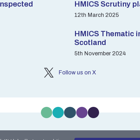
inspected
HMICS Scrutiny pla
12th March 2025
HMICS Thematic ins
Scotland
5th November 2024
Follow us on X
kie Policy
Accessibility
Data Protection
Freedo