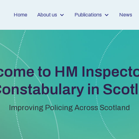
Home
About us
Publications
News
come to HM Inspecto
Constabulary in Scot
Improving Policing Across Scotland