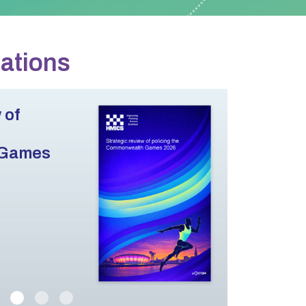
cations
 of
 Games