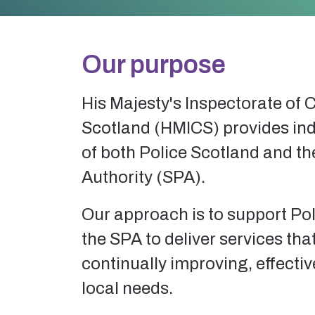
Our purpose
His Majesty's Inspectorate of 
Scotland (HMICS) provides in
of both Police Scotland and th
Authority (SPA).
Our approach is to support Po
the SPA to deliver services that
continually improving, effecti
local needs.