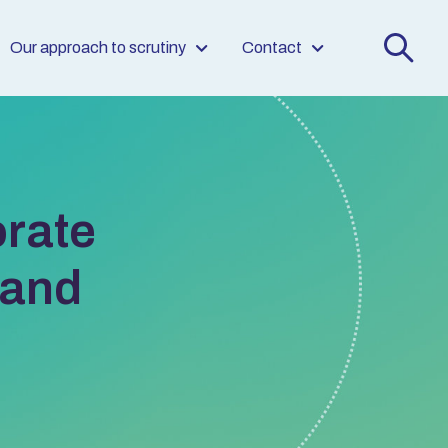
Our approach to scrutiny
Contact
rate
land