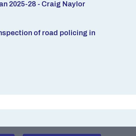
n 2025-28 - Craig Naylor
pection of road policing in
m of Information