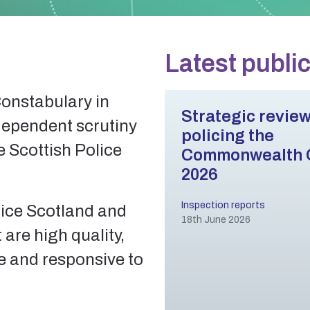
Latest publi
Constabulary in
Strategic review
dependent scrutiny
policing the
e Scottish Police
Commonwealth
2026
Inspection reports
lice Scotland and
18th June 2026
 are high quality,
ve and responsive to