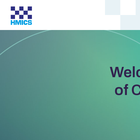
Wel
of 