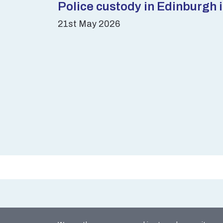
Police custody in Edinburgh 
21st May 2026
Site Map
Coo