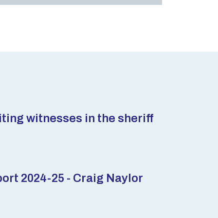
ting witnesses in the sheriff
rt 2024-25 - Craig Naylor