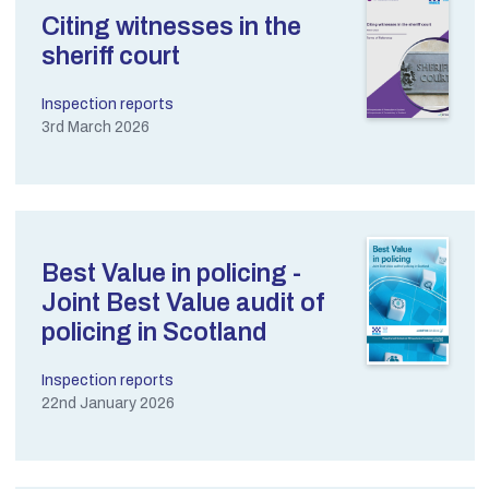
Citing witnesses in the
sheriff court
Inspection reports
3rd March 2026
Best Value in policing -
Joint Best Value audit of
policing in Scotland
Inspection reports
22nd January 2026