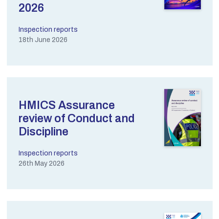
2026
Inspection reports
18th June 2026
HMICS Assurance
review of Conduct and
Discipline
Inspection reports
26th May 2026