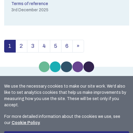
Terms of reference
3rd December 2025
1
2
3
4
5
6
»
(current)
We use the necessary cookies to make our site work. We'd also
Site Map
like to set analytics cookies that help us make improvements by
Cookie Policy
measuring how you use the site. These will be set only if you
Accessibility
accept.
Data Protection
For more detailed information about the cookies we use, see
Freedom of Information
our
Cookie Policy
.
© 2026 HM Inspectorate of Constabulary in Scotland