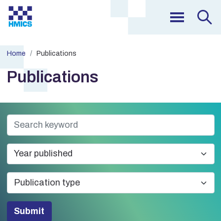
Home
Publications
Publications
Submit