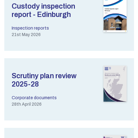
Custody inspection
report - Edinburgh
Inspection reports
21st May 2026
Scrutiny plan review
2025-28
Corporate documents
28th April 2026