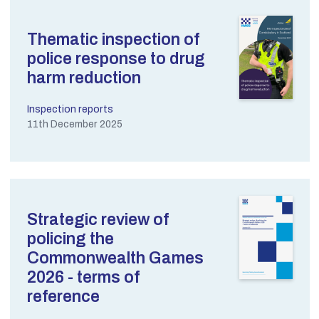
Thematic inspection of
police response to drug
harm reduction
Inspection reports
11th December 2025
Strategic review of
policing the
Commonwealth Games
2026 - terms of
reference