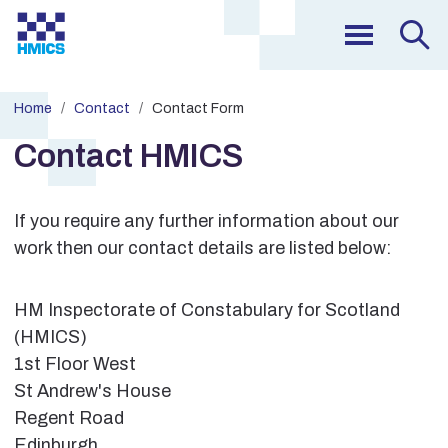
Home
Contact
Contact Form
Contact HMICS
If you require any further information about our
work then our contact details are listed below:
HM Inspectorate of Constabulary for Scotland
(HMICS)
1st Floor West
St Andrew's House
Regent Road
Edinburgh