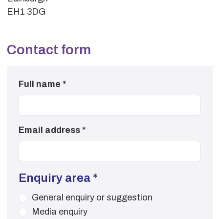
EH1 3DG
Contact form
Full name
*
Email address
*
Enquiry area
*
General enquiry or suggestion
Media enquiry