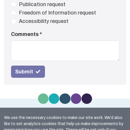
Publication request
Freedom of Information request
Accessibility request
Comments
*
Submit
We use the necessary cookies to make our site work. We'd also
Site Map
like to set analytics cookies that help us make improvements by
Cookie Policy
measuring how you use the site. These will be set only if you