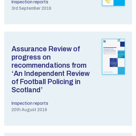
Inspection reports
3rd September 2019
Assurance Review of
progress on
recommendations from
‘An Independent Review
of Football Policing in
Scotland’
Inspection reports
20th August 2019