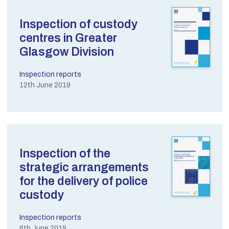
Inspection of custody
centres in Greater
Glasgow Division
Inspection reports
12th June 2019
Inspection of the
strategic arrangements
for the delivery of police
custody
Inspection reports
6th June 2019