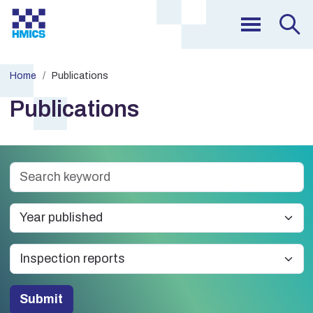
Home
Publications
Publications
Submit