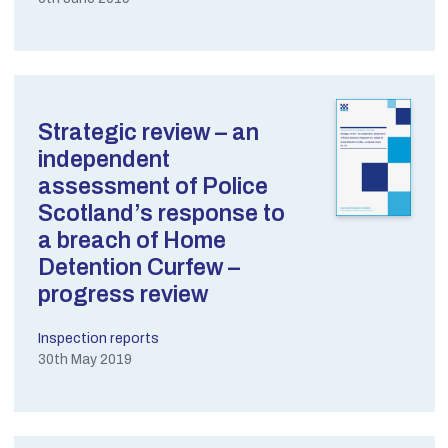
Strategic review – an
independent
assessment of Police
Scotland’s response to
a breach of Home
Detention Curfew –
progress review
Inspection reports
30th May 2019