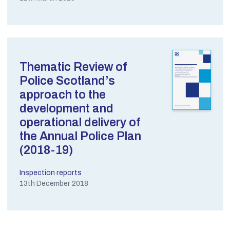
Thematic Review of
Police Scotland’s
approach to the
development and
operational delivery of
the Annual Police Plan
(2018-19)
Inspection reports
13th December 2018