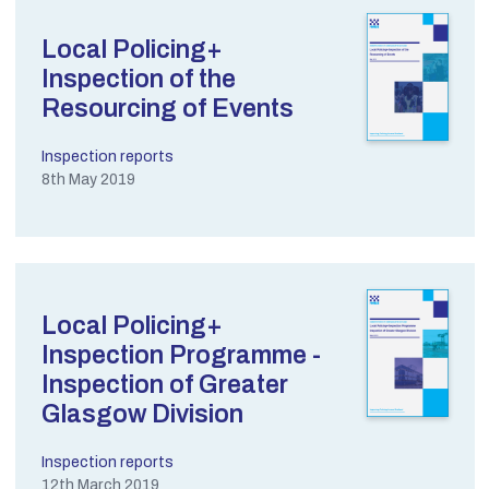
Local Policing+
Inspection of the
Resourcing of Events
Inspection reports
8th May 2019
Local Policing+
Inspection Programme -
Inspection of Greater
Glasgow Division
Inspection reports
12th March 2019