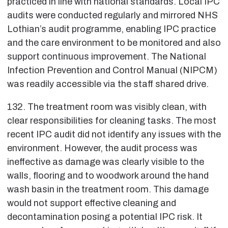
practiced in line with national standards. Local IPC
audits were conducted regularly and mirrored NHS
Lothian’s audit programme, enabling IPC practice
and the care environment to be monitored and also
support continuous improvement. The National
Infection Prevention and Control Manual (NIPCM)
was readily accessible via the staff shared drive.
132. The treatment room was visibly clean, with
clear responsibilities for cleaning tasks. The most
recent IPC audit did not identify any issues with the
environment. However, the audit process was
ineffective as damage was clearly visible to the
walls, flooring and to woodwork around the hand
wash basin in the treatment room. This damage
would not support effective cleaning and
decontamination posing a potential IPC risk. It