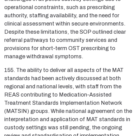
operational constraints, such as prescribing
authority, staffing availability, and the need for
clinical assessment within secure environments.
Despite these limitations, the SOP outlined clear
referral pathways to community services and
provisions for short-term OST prescribing to
manage withdrawal symptoms.
155. The ability to deliver all aspects of the MAT
standards had been actively discussed at both
regional and national levels, with staff from the
REAS contributing to Medication-Assisted
Treatment Standards Implementation Network
(MATSIN) groups. While national agreement on the
interpretation and application of MAT standards in
custody settings was still pending, the ongoing
review and standardisation of implementation