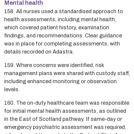
Mental health
158. All nurses used a standardised approach to
health assessments, including mental health,
which covered patient history, examination
findings, and recommendations. Clear guidance
was in place for completing assessments, with
details recorded on Adastra.
159. Where concerns were identified, risk
management plans were shared with custody staff,
including enhanced monitoring or observation
levels.
160. The on-duty healthcare team was responsible
for initial mental health assessments, as outlined
in the East of Scotland pathway. If same-day or
emergency psychiatric assessment was required,