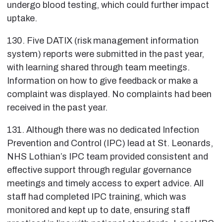
undergo blood testing, which could further impact
uptake.
130. Five DATIX (risk management information
system) reports were submitted in the past year,
with learning shared through team meetings.
Information on how to give feedback or make a
complaint was displayed. No complaints had been
received in the past year.
131. Although there was no dedicated Infection
Prevention and Control (IPC) lead at St. Leonards,
NHS Lothian’s IPC team provided consistent and
effective support through regular governance
meetings and timely access to expert advice. All
staff had completed IPC training, which was
monitored and kept up to date, ensuring staff