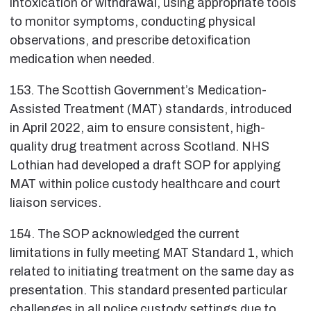
intoxication or withdrawal, using appropriate tools
to monitor symptoms, conducting physical
observations, and prescribe detoxification
medication when needed.
153. The Scottish Government’s Medication-
Assisted Treatment (MAT) standards, introduced
in April 2022, aim to ensure consistent, high-
quality drug treatment across Scotland. NHS
Lothian had developed a draft SOP for applying
MAT within police custody healthcare and court
liaison services.
154. The SOP acknowledged the current
limitations in fully meeting MAT Standard 1, which
related to initiating treatment on the same day as
presentation. This standard presented particular
challenges in all police custody settings due to