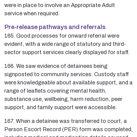
were in place to involve an Appropriate Adult
service when required.
Pre-release pathways and referrals
165. Good processes for onward referral were
evident, with a wide range of statutory and third-
sector support services clearly displayed for staff.
166. We saw evidence of detainees being
signposted to community services. Custody staff
were knowledgeable about available support, and a
range of leaflets covering mental health,
substance use, wellbeing, harm reduction, peer
support, and family support were accessible.
167. When a detainee was transferred to court, a
Person Escort Record (PER) form was completed,