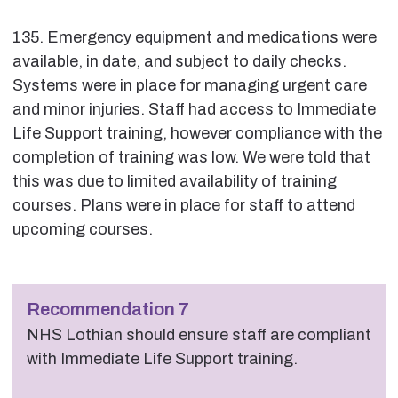
135. Emergency equipment and medications were
available, in date, and subject to daily checks.
Systems were in place for managing urgent care
and minor injuries. Staff had access to Immediate
Life Support training, however compliance with the
completion of training was low. We were told that
this was due to limited availability of training
courses. Plans were in place for staff to attend
upcoming courses.
Recommendation 7
NHS Lothian should ensure staff are compliant
with Immediate Life Support training.