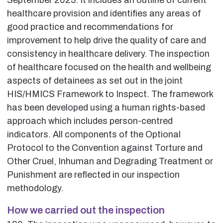
healthcare provision and identifies any areas of
good practice and recommendations for
improvement to help drive the quality of care and
consistency in healthcare delivery. The inspection
of healthcare focused on the health and wellbeing
aspects of detainees as set out in the joint
HIS/HMICS Framework to Inspect. The framework
has been developed using a human rights-based
approach which includes person-centred
indicators. All components of the Optional
Protocol to the Convention against Torture and
Other Cruel, Inhuman and Degrading Treatment or
Punishment are reflected in our inspection
methodology.
How we carried out the inspection