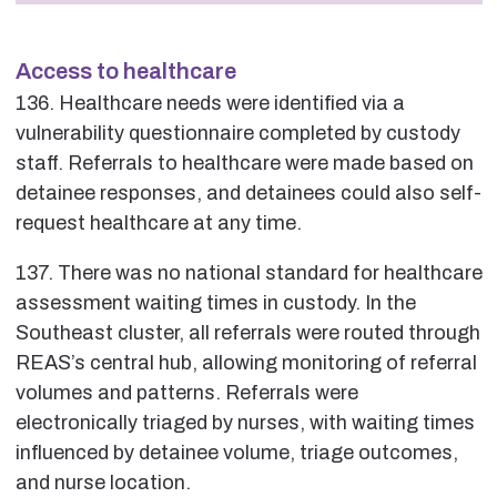
Access to healthcare
136. Healthcare needs were identified via a
vulnerability questionnaire completed by custody
staff. Referrals to healthcare were made based on
detainee responses, and detainees could also self-
request healthcare at any time.
137. There was no national standard for healthcare
assessment waiting times in custody. In the
Southeast cluster, all referrals were routed through
REAS’s central hub, allowing monitoring of referral
volumes and patterns. Referrals were
electronically triaged by nurses, with waiting times
influenced by detainee volume, triage outcomes,
and nurse location.