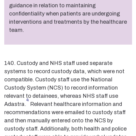
guidance in relation to maintaining
confidentiality when patients are undergoing
interventions and treatments by the healthcare
team.
140. Custody and NHS staff used separate
systems to record custody data, which were not
compatible. Custody staff use the National
Custody System (NCS) to record information
relevant to detainees, whereas NHS staff use
4
Adastra.
Relevant healthcare information and
recommendations were emailed to custody staff
and then manually entered onto the NCS by
custody staff. Additionally, both health and police