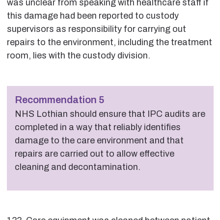
was unclear from speaking with healthcare staff if
this damage had been reported to custody
supervisors as responsibility for carrying out
repairs to the environment, including the treatment
room, lies with the custody division.
Recommendation 5
NHS Lothian should ensure that IPC audits are
completed in a way that reliably identifies
damage to the care environment and that
repairs are carried out to allow effective
cleaning and decontamination.