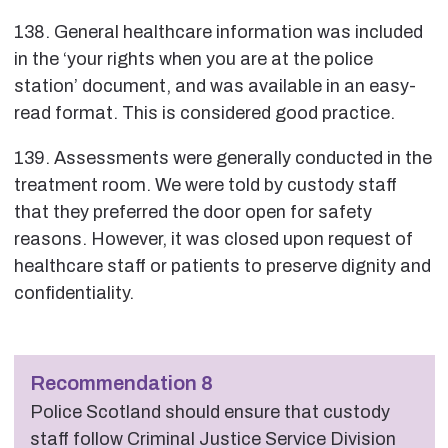
138. General healthcare information was included
in the ‘your rights when you are at the police
station’ document, and was available in an easy-
read format. This is considered good practice.
139. Assessments were generally conducted in the
treatment room. We were told by custody staff
that they preferred the door open for safety
reasons. However, it was closed upon request of
healthcare staff or patients to preserve dignity and
confidentiality.
Recommendation 8
Police Scotland should ensure that custody
staff follow Criminal Justice Service Division