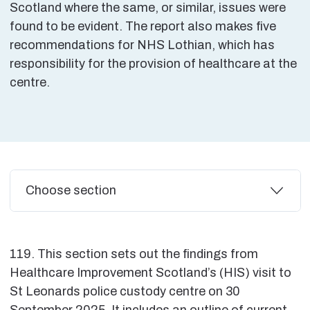
Scotland where the same, or similar, issues were
found to be evident. The report also makes five
recommendations for NHS Lothian, which has
responsibility for the provision of healthcare at the
centre.
Additional
Choose section
119. This section sets out the findings from
Healthcare Improvement Scotland’s (HIS) visit to
St Leonards police custody centre on 30
September 2025. It includes an outline of current