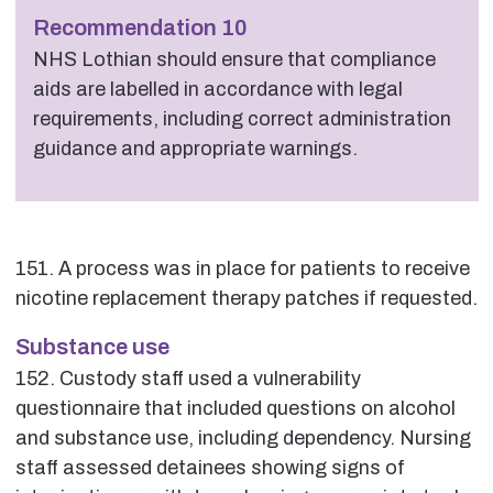
Recommendation 10
NHS Lothian should ensure that compliance
aids are labelled in accordance with legal
requirements, including correct administration
guidance and appropriate warnings.
151. A process was in place for patients to receive
nicotine replacement therapy patches if requested.
Substance use
152. Custody staff used a vulnerability
questionnaire that included questions on alcohol
and substance use, including dependency. Nursing
staff assessed detainees showing signs of