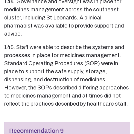
144. Governance and oversight was in place for
medicines management across the southeast
cluster, including St Leonards. A clinical
pharmacist was available to provide support and
advice.
145. Staff were able to describe the systems and
processes in place for medicines management.
Standard Operating Procedures (SOP) were in
place to support the safe supply, storage,
dispensing, and destruction of medicines.
However, the SOPs described differing approaches
to medicines management and at times did not
reflect the practices described by healthcare staff.
Recommendation 9