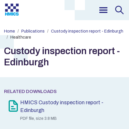
Home
Publications
Custody inspection report - Edinburgh
Healthcare
Custody inspection report -
Edinburgh
RELATED DOWNLOADS
HMICS Custody inspection report -
Edinburgh
PDF file, size 3.8 MB