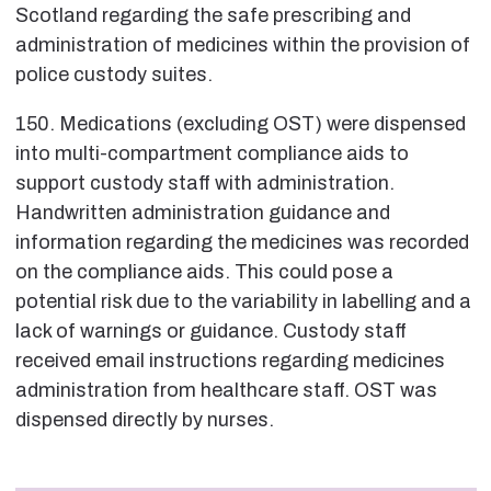
Scotland regarding the safe prescribing and
administration of medicines within the provision of
police custody suites.
150. Medications (excluding OST) were dispensed
into multi-compartment compliance aids to
support custody staff with administration.
Handwritten administration guidance and
information regarding the medicines was recorded
on the compliance aids. This could pose a
potential risk due to the variability in labelling and a
lack of warnings or guidance. Custody staff
received email instructions regarding medicines
administration from healthcare staff. OST was
dispensed directly by nurses.