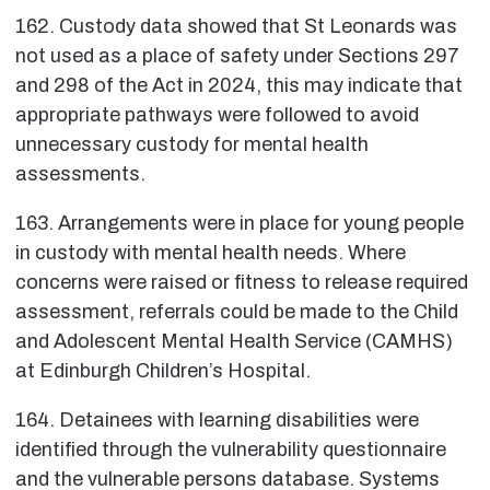
162. Custody data showed that St Leonards was
not used as a place of safety under Sections 297
and 298 of the Act in 2024, this may indicate that
appropriate pathways were followed to avoid
unnecessary custody for mental health
assessments.
163. Arrangements were in place for young people
in custody with mental health needs. Where
concerns were raised or fitness to release required
assessment, referrals could be made to the Child
and Adolescent Mental Health Service (CAMHS)
at Edinburgh Children’s Hospital.
164. Detainees with learning disabilities were
identified through the vulnerability questionnaire
and the vulnerable persons database. Systems