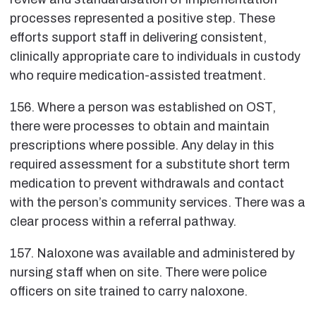
processes represented a positive step. These
efforts support staff in delivering consistent,
clinically appropriate care to individuals in custody
who require medication-assisted treatment.
156. Where a person was established on OST,
there were processes to obtain and maintain
prescriptions where possible. Any delay in this
required assessment for a substitute short term
medication to prevent withdrawals and contact
with the person’s community services. There was a
clear process within a referral pathway.
157. Naloxone was available and administered by
nursing staff when on site. There were police
officers on site trained to carry naloxone.