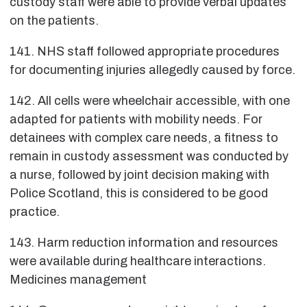
custody staff were able to provide verbal updates
on the patients.
141. NHS staff followed appropriate procedures
for documenting injuries allegedly caused by force.
142. All cells were wheelchair accessible, with one
adapted for patients with mobility needs. For
detainees with complex care needs, a fitness to
remain in custody assessment was conducted by
a nurse, followed by joint decision making with
Police Scotland, this is considered to be good
practice.
143. Harm reduction information and resources
were available during healthcare interactions.
Medicines management