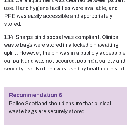
133. Care equipment was cleaned between patient
use. Hand hygiene facilities were available, and
PPE was easily accessible and appropriately
stored.
134. Sharps bin disposal was compliant. Clinical
waste bags were stored in a locked bin awaiting
uplift. However, the bin was in a publicly accessible
car park and was not secured, posing a safety and
security risk. No linen was used by healthcare staff.
Recommendation 6
Police Scotland should ensure that clinical
waste bags are securely stored.