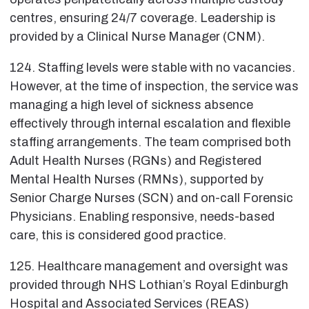
centres, ensuring 24/7 coverage. Leadership is
provided by a Clinical Nurse Manager (CNM).
124. Staffing levels were stable with no vacancies.
However, at the time of inspection, the service was
managing a high level of sickness absence
effectively through internal escalation and flexible
staffing arrangements. The team comprised both
Adult Health Nurses (RGNs) and Registered
Mental Health Nurses (RMNs), supported by
Senior Charge Nurses (SCN) and on-call Forensic
Physicians. Enabling responsive, needs-based
care, this is considered good practice.
125. Healthcare management and oversight was
provided through NHS Lothian’s Royal Edinburgh
Hospital and Associated Services (REAS)