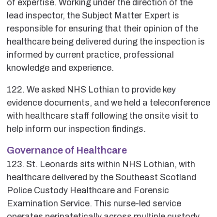
of expertise. Working under the direction of the
lead inspector, the Subject Matter Expert is
responsible for ensuring that their opinion of the
healthcare being delivered during the inspection is
informed by current practice, professional
knowledge and experience.
122. We asked NHS Lothian to provide key
evidence documents, and we held a teleconference
with healthcare staff following the onsite visit to
help inform our inspection findings.
Governance of Healthcare
123. St. Leonards sits within NHS Lothian, with
healthcare delivered by the Southeast Scotland
Police Custody Healthcare and Forensic
Examination Service. This nurse-led service
operates peripatetically across multiple custody