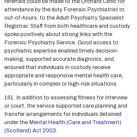
referrals could be made to the Orchard Clinic for
attendance by the duty Forensic Psychiatrist or,
out-of-hours, to the Adult Psychiatry Specialist
Registrar. Staff from both healthcare and custody
spoke positively about strong links with the
Forensic Psychiatry Service. Good access to
psychiatric expertise enabled timely decision-
making, supported accurate diagnosis, and
ensured that individuals in custody receive
appropriate and responsive mental health care,
particularly in complex or high-risk situations.
161. In addition to assessing fitness for interview
or court, the service supported care planning and
transfer arrangements for individuals detained
under the
Mental Health (Care and Treatment)
(Scotland) Act 2003
.