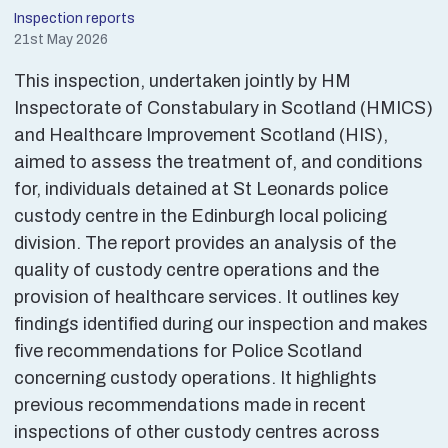
Inspection reports
21st May 2026
This inspection, undertaken jointly by HM
Inspectorate of Constabulary in Scotland (HMICS)
and Healthcare Improvement Scotland (HIS),
aimed to assess the treatment of, and conditions
for, individuals detained at St Leonards police
custody centre in the Edinburgh local policing
division. The report provides an analysis of the
quality of custody centre operations and the
provision of healthcare services. It outlines key
findings identified during our inspection and makes
five recommendations for Police Scotland
concerning custody operations. It highlights
previous recommendations made in recent
inspections of other custody centres across