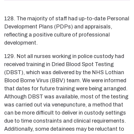
128. The majority of staff had up-to-date Personal
Development Plans (PDPs) and appraisals,
reflecting a positive culture of professional
development.
129. Not all nurses working in police custody had
received training in Dried Blood Spot Testing
(DBST), which was delivered by the NHS Lothian
Blood Borne Virus (BBV) team. We were informed
that dates for future training were being arranged.
Although DBST was available, most of the testing
was carried out via venepuncture, a method that
can be more difficult to deliver in custody settings
due to time constraints and clinical requirements.
Additionally, some detainees may be reluctant to