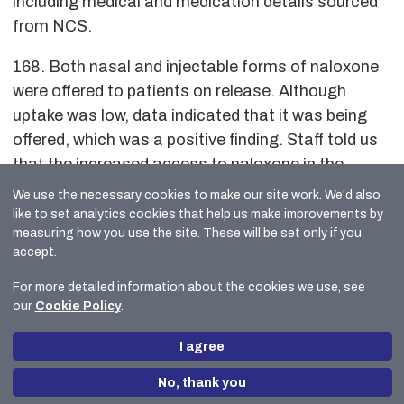
including medical and medication details sourced
from NCS.
168. Both nasal and injectable forms of naloxone
were offered to patients on release. Although
uptake was low, data indicated that it was being
offered, which was a positive finding. Staff told us
that the increased access to naloxone in the
community was a common reason detainees
We use the necessary cookies to make our site work. We'd also
frequently gave for declining it. It was positive that
like to set analytics cookies that help us make improvements by
measuring how you use the site. These will be set only if you
naloxone continued to be offered, and uptake was
accept.
monitored to inform service delivery.
For more detailed information about the cookies we use, see
Local Policing
our
Cookie Policy
.
169. Inspectors spoke with officers from Local
I agree
Policing who stated they considered their custody
colleagues to be very helpful and accommodating.
No, thank you