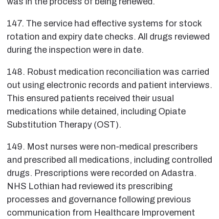
was in the process of being renewed.
147. The service had effective systems for stock
rotation and expiry date checks. All drugs reviewed
during the inspection were in date.
148. Robust medication reconciliation was carried
out using electronic records and patient interviews.
This ensured patients received their usual
medications while detained, including Opiate
Substitution Therapy (OST).
149. Most nurses were non-medical prescribers
and prescribed all medications, including controlled
drugs. Prescriptions were recorded on Adastra.
NHS Lothian had reviewed its prescribing
processes and governance following previous
communication from Healthcare Improvement