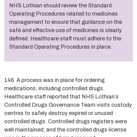
NHS Lothian should review the Standard
Operating Procedures related to medicines
management to ensure that guidance on the
safe and effective use of medicines is clearly
defined. Healthcare staff must adhere to the
Standard Operating Procedures in place.
146. A process was in place for ordering
medications, including controlled drugs.
Healthcare staff reported that NHS Lothian’s
Controlled Drugs Governance Team visits custody
centres to safely destroy expired or unused
controlled drugs. Controlled drugs registers were
well maintained, and the controlled drugs license