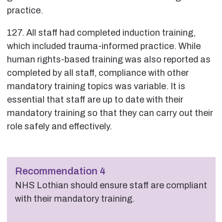
practice.
127. All staff had completed induction training,
which included trauma-informed practice. While
human rights-based training was also reported as
completed by all staff, compliance with other
mandatory training topics was variable. It is
essential that staff are up to date with their
mandatory training so that they can carry out their
role safely and effectively.
Recommendation 4
NHS Lothian should ensure staff are compliant
with their mandatory training.