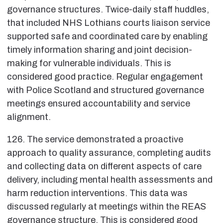
governance structures. Twice-daily staff huddles,
that included NHS Lothians courts liaison service
supported safe and coordinated care by enabling
timely information sharing and joint decision-
making for vulnerable individuals. This is
considered good practice. Regular engagement
with Police Scotland and structured governance
meetings ensured accountability and service
alignment.
126. The service demonstrated a proactive
approach to quality assurance, completing audits
and collecting data on different aspects of care
delivery, including mental health assessments and
harm reduction interventions. This data was
discussed regularly at meetings within the REAS
governance structure. This is considered good