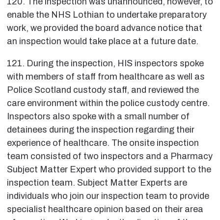
120. The inspection was unannounced, however, to
enable the NHS Lothian to undertake preparatory
work, we provided the board advance notice that
an inspection would take place at a future date.
121. During the inspection, HIS inspectors spoke
with members of staff from healthcare as well as
Police Scotland custody staff, and reviewed the
care environment within the police custody centre.
Inspectors also spoke with a small number of
detainees during the inspection regarding their
experience of healthcare. The onsite inspection
team consisted of two inspectors and a Pharmacy
Subject Matter Expert who provided support to the
inspection team. Subject Matter Experts are
individuals who join our inspection team to provide
specialist healthcare opinion based on their area