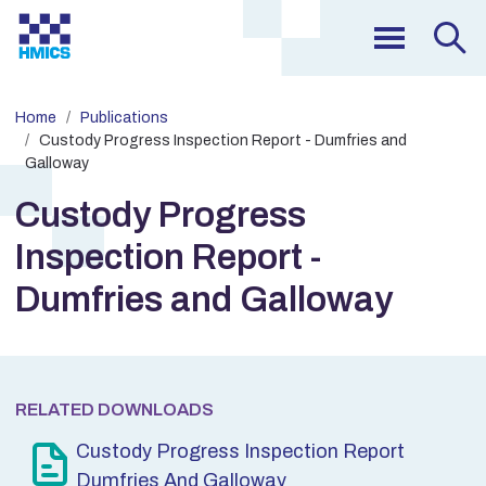
Home
Publications
Custody Progress Inspection Report - Dumfries and
Galloway
Custody Progress
Inspection Report -
Dumfries and Galloway
RELATED DOWNLOADS
Custody Progress Inspection Report
Dumfries And Galloway