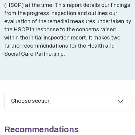
(HSCP) at the time. This report details our findings
from the progress inspection and outlines our
evaluation of the remedial measures undertaken by
the HSCP in response to the concerns raised
within the initial inspection report. It makes two
further recommendations for the Health and
Social Care Partnership.
Additional
Choose section
Recommendations