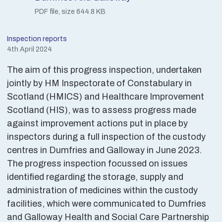
PDF file, size 644.8 KB
Inspection reports
4th April 2024
The aim of this progress inspection, undertaken
jointly by HM Inspectorate of Constabulary in
Scotland (HMICS) and Healthcare Improvement
Scotland (HIS), was to assess progress made
against improvement actions put in place by
inspectors during a full inspection of the custody
centres in Dumfries and Galloway in June 2023.
The progress inspection focussed on issues
identified regarding the storage, supply and
administration of medicines within the custody
facilities, which were communicated to Dumfries
and Galloway Health and Social Care Partnership