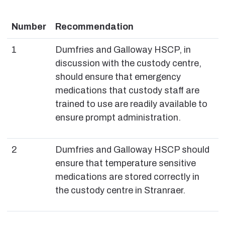
Number
Recommendation
1
Dumfries and Galloway HSCP, in
discussion with the custody centre,
should ensure that emergency
medications that custody staff are
trained to use are readily available to
ensure prompt administration.
2
Dumfries and Galloway HSCP should
ensure that temperature sensitive
medications are stored correctly in
the custody centre in Stranraer.