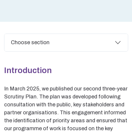
Additional
Choose section
Introduction
In March 2025, we published our second three-year
Scrutiny Plan. The plan was developed following
consultation with the public, key stakeholders and
partner organisations. This engagement informed
the identification of priority areas and ensured that
our programme of work is focused on the key