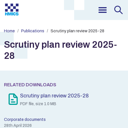
Home
Publications
Scrutiny plan review 2025-28
Scrutiny plan review 2025-
28
RELATED DOWNLOADS
Scrutiny plan review 2025-28
PDF file, size 1.0 MB
Corporate documents
28th April 2026