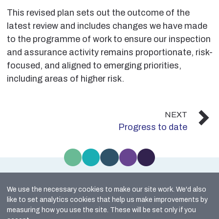
This revised plan sets out the outcome of the
latest review and includes changes we have made
to the programme of work to ensure our inspection
and assurance activity remains proportionate, risk-
focused, and aligned to emerging priorities,
including areas of higher risk.
NEXT
Progress to date
We use the necessary cookies to make our site work. We'd also
Site Map
like to set analytics cookies that help us make improvements by
Cookie Policy
measuring how you use the site. These will be set only if you
Accessibility