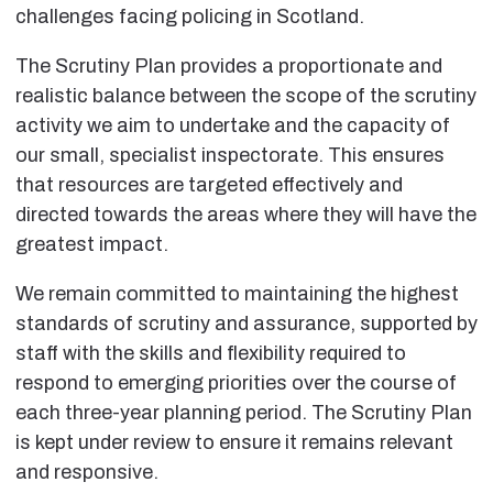
challenges facing policing in Scotland.
The Scrutiny Plan provides a proportionate and
realistic balance between the scope of the scrutiny
activity we aim to undertake and the capacity of
our small, specialist inspectorate. This ensures
that resources are targeted effectively and
directed towards the areas where they will have the
greatest impact.
We remain committed to maintaining the highest
standards of scrutiny and assurance, supported by
staff with the skills and flexibility required to
respond to emerging priorities over the course of
each three-year planning period. The Scrutiny Plan
is kept under review to ensure it remains relevant
and responsive.