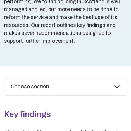
performing. We found policing in Scotland is well
managed and led, but more needs to be done to
reform the service and make the best use of its
resources. Our report outlines key findings and
makes seven recommendations designed to
support further improvement.
Additional
Choose section
Key findings