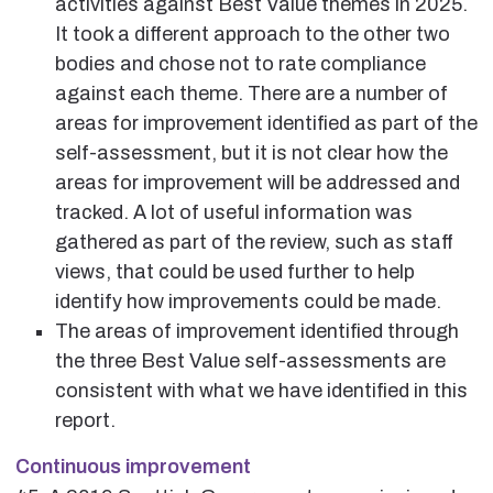
activities against Best Value themes in 2025.
It took a different approach to the other two
bodies and chose not to rate compliance
against each theme. There are a number of
areas for improvement identified as part of the
self-assessment, but it is not clear how the
areas for improvement will be addressed and
tracked. A lot of useful information was
gathered as part of the review, such as staff
views, that could be used further to help
identify how improvements could be made.
The areas of improvement identified through
the three Best Value self-assessments are
consistent with what we have identified in this
report.
Continuous improvement