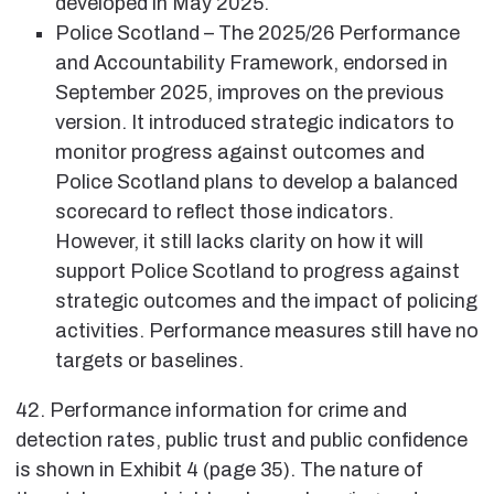
developed in May 2025.
Police Scotland – The 2025/26 Performance
and Accountability Framework, endorsed in
September 2025, improves on the previous
version. It introduced strategic indicators to
monitor progress against outcomes and
Police Scotland plans to develop a balanced
scorecard to reflect those indicators.
However, it still lacks clarity on how it will
support Police Scotland to progress against
strategic outcomes and the impact of policing
activities. Performance measures still have no
targets or baselines.
42. Performance information for crime and
detection rates, public trust and public confidence
is shown in Exhibit 4 (page 35). The nature of