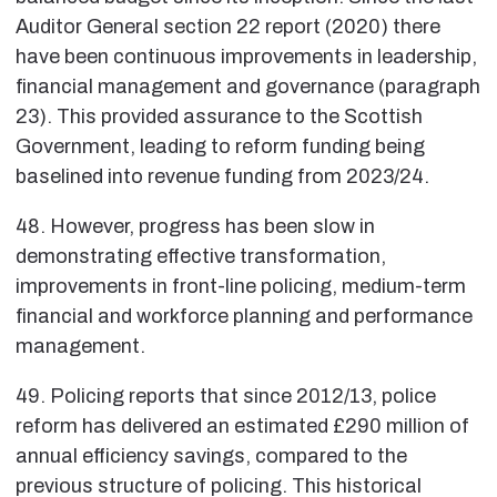
Auditor General section 22 report (2020) there
have been continuous improvements in leadership,
financial management and governance (paragraph
23). This provided assurance to the Scottish
Government, leading to reform funding being
baselined into revenue funding from 2023/24.
48. However, progress has been slow in
demonstrating effective transformation,
improvements in front-line policing, medium-term
financial and workforce planning and performance
management.
49. Policing reports that since 2012/13, police
reform has delivered an estimated £290 million of
annual efficiency savings, compared to the
previous structure of policing. This historical