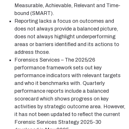
Measurable, Achievable, Relevant and Time-
bound (SMART).
Reporting lacks a focus on outcomes and
does not always provide a balanced picture,
does not always highlight underperforming
areas or barriers identified and its actions to
address those.
Forensics Services – The 2025/26
performance framework sets out key
performance indicators with relevant targets
and who it benchmarks with. Quarterly
performance reports include a balanced
scorecard which shows progress on key
activities by strategic outcome area. However,
it has not been updated to reflect the current
Forensic Services Strategy 2025-30