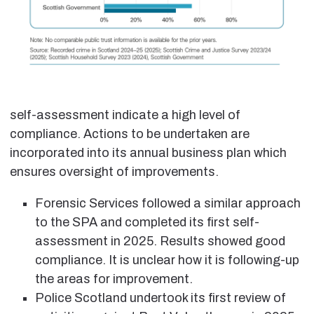
self-assessment indicate a high level of
compliance. Actions to be undertaken are
incorporated into its annual business plan which
ensures oversight of improvements.
Forensic Services followed a similar approach
to the SPA and completed its first self-
assessment in 2025. Results showed good
compliance. It is unclear how it is following-up
the areas for improvement.
Police Scotland undertook its first review of