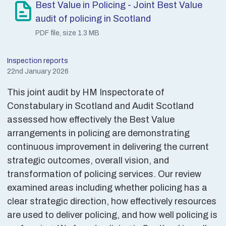
Best Value in Policing - Joint Best Value
audit of policing in Scotland
PDF file, size 1.3 MB
Inspection reports
22nd January 2026
This joint audit by HM Inspectorate of
Constabulary in Scotland and Audit Scotland
assessed how effectively the Best Value
arrangements in policing are demonstrating
continuous improvement in delivering the current
strategic outcomes, overall vision, and
transformation of policing services. Our review
examined areas including whether policing has a
clear strategic direction, how effectively resources
are used to deliver policing, and how well policing is