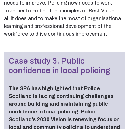
needs to improve. Policing now needs to work
together to embed the principles of Best Value in
all it does and to make the most of organisational
learning and professional development of the
workforce to drive continuous improvement.
Case study 3. Public
confidence in local policing
The SPA has highlighted that Police
Scotland is facing continuing challenges
around building and maintaining public
confidence in local policing. Police
Scotland’s 2030 Vision is renewing focus on
local and community policing to understand