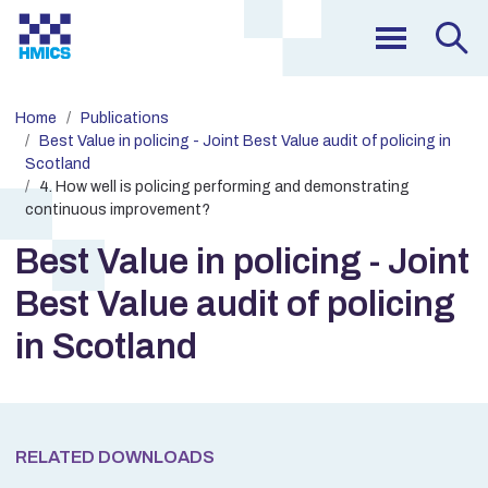
Home
Publications
Best Value in policing - Joint Best Value audit of policing in
Scotland
4. How well is policing performing and demonstrating
continuous improvement?
Best Value in policing - Joint
Best Value audit of policing
in Scotland
RELATED DOWNLOADS