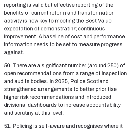
reporting is valid but effective reporting of the
benefits of current reform and transformation
activity is now key to meeting the Best Value
expectation of demonstrating continuous
improvement. A baseline of cost and performance
information needs to be set to measure progress
against.
50. There are a significant number (around 250) of
open recommendations from a range of inspection
and audits bodies. In 2025, Police Scotland
strengthened arrangements to better prioritise
higher risk recommendations and introduced
divisional dashboards to increase accountability
and scrutiny at this level.
51. Policing is self-aware and recognises where it