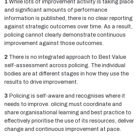
1
While lots of improvement activity is taking place
and significant amounts of performance
information is published, there is no clear reporting
against strategic outcomes over time. As a result,
policing cannot clearly demonstrate continuous
improvement against those outcomes.
2
There is no integrated approach to Best Value
self-assessment across policing. The individual
bodies are at different stages in how they use the
results to drive improvement.
3
Policing is self-aware and recognises where it
needs to improve. olicing must coordinate and
share organisational learning and best practice to
effectively prioritise the use of its resources, deliver
change and continuous improvement at pace.