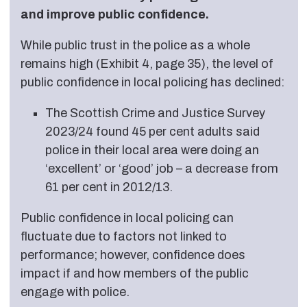
and improve public confidence.
While public trust in the police as a whole
remains high (Exhibit 4, page 35), the level of
public confidence in local policing has declined:
The Scottish Crime and Justice Survey
2023/24 found 45 per cent adults said
police in their local area were doing an
‘excellent’ or ‘good’ job – a decrease from
61 per cent in 2012/13.
Public confidence in local policing can
fluctuate due to factors not linked to
performance; however, confidence does
impact if and how members of the public
engage with police.