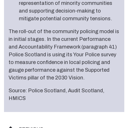
representation of minority communities
and supporting decision-making to
mitigate potential community tensions.
The roll-out of the community policing model is
in initial stages. In the current Performance
and Accountability Framework (paragraph 41)
Police Scotland is using its Your Police survey
to measure confidence in local policing and
gauge performance against the Supported
Victims pillar of the 2030 Vision.
Source: Police Scotland, Audit Scotland,
HMICS