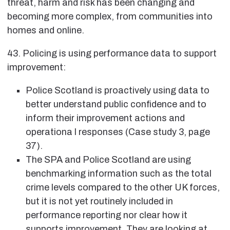
threat, harm and risk has been changing and
becoming more complex, from communities into
homes and online.
43. Policing is using performance data to support
improvement:
Police Scotland is proactively using data to
better understand public confidence and to
inform their improvement actions and
operationa l responses (Case study 3, page
37).
The SPA and Police Scotland are using
benchmarking information such as the total
crime levels compared to the other UK forces,
but it is not yet routinely included in
performance reporting nor clear how it
supports improvement. They are looking at