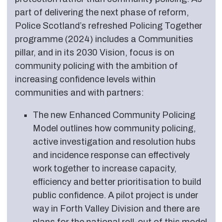
part of delivering the next phase of reform,
Police Scotland’s refreshed Policing Together
programme (2024) includes a Communities
pillar, and in its 2030 Vision, focus is on
community policing with the ambition of
increasing confidence levels within
communities and with partners:
The new Enhanced Community Policing
Model outlines how community policing,
active investigation and resolution hubs
and incidence response can effectively
work together to increase capacity,
efficiency and better prioritisation to build
public confidence. A pilot project is under
way in Forth Valley Division and there are