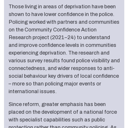
Those living in areas of deprivation have been
shown to have lower confidence in the police.
Policing worked with partners and communities
on the Community Confidence Action
Research project (2021–24) to understand
and improve confidence levels in communities
experiencing deprivation. The research and
various survey results found police visibility and
connectedness, and wider responses to anti-
social behaviour key drivers of local confidence
– more so than policing major events or
international issues.
Since reform, greater emphasis has been
placed on the development of a national force
with specialist capabilities such as public
protection rather than community policing. As