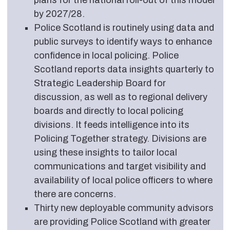
plans for the national roll-out of this model
by 2027/28.
Police Scotland is routinely using data and
public surveys to identify ways to enhance
confidence in local policing. Police
Scotland reports data insights quarterly to
Strategic Leadership Board for
discussion, as well as to regional delivery
boards and directly to local policing
divisions. It feeds intelligence into its
Policing Together strategy. Divisions are
using these insights to tailor local
communications and target visibility and
availability of local police officers to where
there are concerns.
Thirty new deployable community advisors
are providing Police Scotland with greater