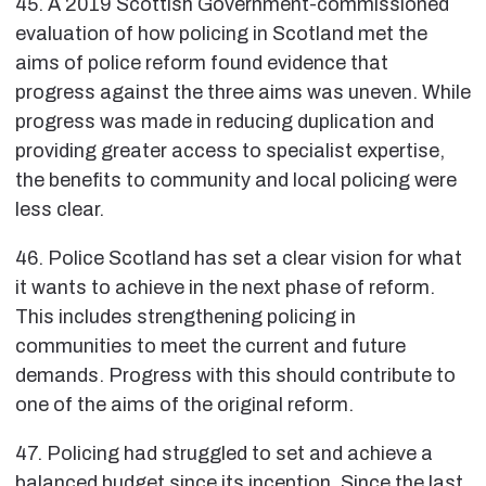
45. A 2019 Scottish Government-commissioned
evaluation of how policing in Scotland met the
aims of police reform found evidence that
progress against the three aims was uneven. While
progress was made in reducing duplication and
providing greater access to specialist expertise,
the benefits to community and local policing were
less clear.
46. Police Scotland has set a clear vision for what
it wants to achieve in the next phase of reform.
This includes strengthening policing in
communities to meet the current and future
demands. Progress with this should contribute to
one of the aims of the original reform.
47. Policing had struggled to set and achieve a
balanced budget since its inception. Since the last