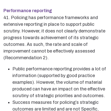
Performance reporting
41. Policing has performance frameworks and
extensive reporting in place to support public
scrutiny. However, it does not clearly demonstrate
progress towards achievement of its strategic
outcomes. As such, the rate and scale of
improvement cannot be effectively assessed
(Recommendation 2).
Public performance reporting provides a lot of
information (supported by good practice
examples). However, the volume of material
produced can have an impact on the effective
scrutiny of strategic priorities and outcomes.
Success measures for policing’s strategic
outcomes are limited and are not Specific,