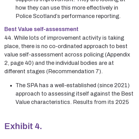
how they can use this more effectively in
Police Scotland’s performance reporting.
Best Value self-assessment
44. While lots of improvement activity is taking
place, there is no co-ordinated approach to best
value self-assessment across policing (Appendix
2, page 40) and the individual bodies are at
different stages (Recommendation 7).
The SPA has a well-established (since 2021)
approach to assessing itself against the Best
Value characteristics. Results from its 2025
Exhibit 4.