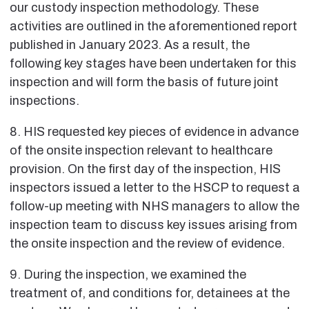
our custody inspection methodology. These
activities are outlined in the aforementioned report
published in January 2023. As a result, the
following key stages have been undertaken for this
inspection and will form the basis of future joint
inspections.
8. HIS requested key pieces of evidence in advance
of the onsite inspection relevant to healthcare
provision. On the first day of the inspection, HIS
inspectors issued a letter to the HSCP to request a
follow-up meeting with NHS managers to allow the
inspection team to discuss key issues arising from
the onsite inspection and the review of evidence.
9. During the inspection, we examined the
treatment of, and conditions for, detainees at the