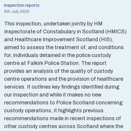
Inspection reports
9th July 2025
This inspection, undertaken jointly by HM
Inspectorate of Constabulary in Scotland (HMICS)
and Healthcare Improvement Scotland (HIS),
aimed to assess the treatment of, and conditions
for, individuals detained in the police custody
centre at Falkirk Police Station. The report
provides an analysis of the quality of custody
centre operations and the provision of healthcare
services. It outlines key findings identified during
our inspection and while it makes no new
recommendations to Police Scotland concerning
custody operations, it highlights previous
recommendations made in recent inspections of
other custody centres across Scotland where the