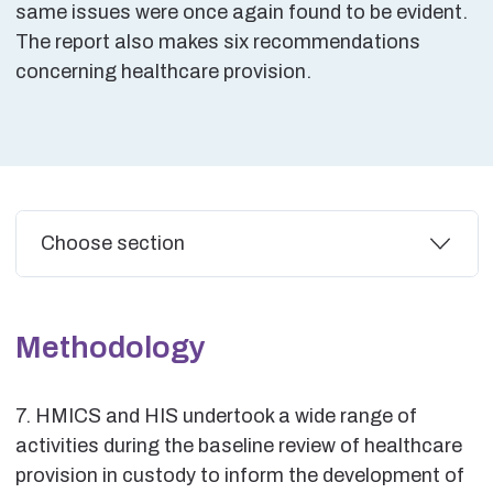
same issues were once again found to be evident.
The report also makes six recommendations
concerning healthcare provision.
Additional
Choose section
Methodology
7. HMICS and HIS undertook a wide range of
activities during the baseline review of healthcare
provision in custody to inform the development of