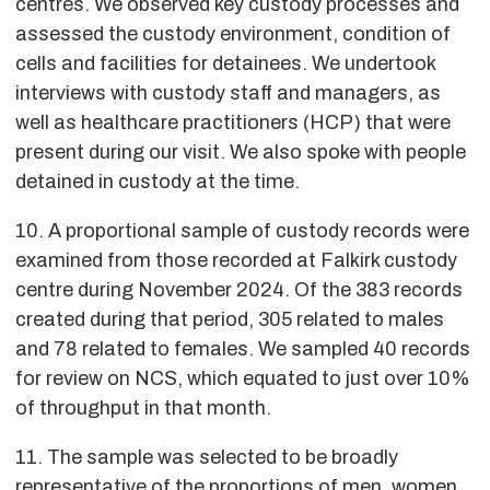
centres. We observed key custody processes and
assessed the custody environment, condition of
cells and facilities for detainees. We undertook
interviews with custody staff and managers, as
well as healthcare practitioners (HCP) that were
present during our visit. We also spoke with people
detained in custody at the time.
10. A proportional sample of custody records were
examined from those recorded at Falkirk custody
centre during November 2024. Of the 383 records
created during that period, 305 related to males
and 78 related to females. We sampled 40 records
for review on NCS, which equated to just over 10%
of throughput in that month.
11. The sample was selected to be broadly
representative of the proportions of men, women