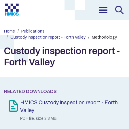
Home
Publications
Custody inspection report - Forth Valley
Methodology
Custody inspection report -
Forth Valley
RELATED DOWNLOADS
HMICS Custody inspection report - Forth
Valley
PDF file, size 2.8 MB