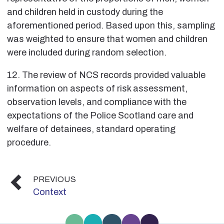
and children held in custody during the
aforementioned period. Based upon this, sampling
was weighted to ensure that women and children
were included during random selection.
12. The review of NCS records provided valuable
information on aspects of risk assessment,
observation levels, and compliance with the
expectations of the Police Scotland care and
welfare of detainees, standard operating
procedure.
PREVIOUS
Context