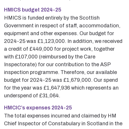
HMICS budget 2024-25
HMICS is funded entirely by the Scottish
Government in respect of staff, accommodation,
equipment and other expenses. Our budget for
2024-25 was £1,123,000. In addition, we received
a credit of £449,000 for project work, together
with £107,000 (reimbursed by the Care
Inspectorate) for our contribution to the ASP
inspection programme. Therefore, our available
budget for 2024-25 was £1,679,000. Our spend
for the year was £1,647,936 which represents an
underspend of £31,064.
HMCIC’s expenses 2024-25
The total expenses incurred and claimed by HM
Chief Inspector of Constabulary in Scotland in the