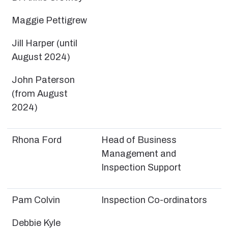
Maggie Pettigrew
Jill Harper (until
August 2024)
John Paterson
(from August
2024)
Rhona Ford
Head of Business
Management and
Inspection Support
Pam Colvin
Inspection Co-ordinators
Debbie Kyle