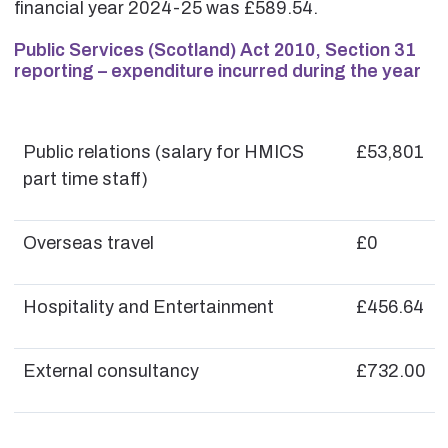
financial year 2024-25 was £589.54.
Public Services (Scotland) Act 2010, Section 31
reporting – expenditure incurred during the year
Public relations (salary for HMICS
£53,801
part time staff)
Overseas travel
£0
Hospitality and Entertainment
£456.64
External consultancy
£732.00