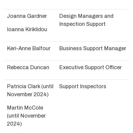
Joanna Gardner
Design Managers and
Inspection Support
Ioanna Kiriklidou
Keri-Anne Balfour
Business Support Manager
Rebecca Duncan
Executive Support Officer
Patricia Clark (until
Support Inspectors
November 2024)
Martin McCole
(until November
2024)