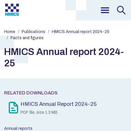
Home
Publications
HMICS Annual report 2024-25
Facts and figures
HMICS Annual report 2024-
25
RELATED DOWNLOADS
HMICS Annual Report 2024-25
PDF file, size 1.3 MB
Annual reports