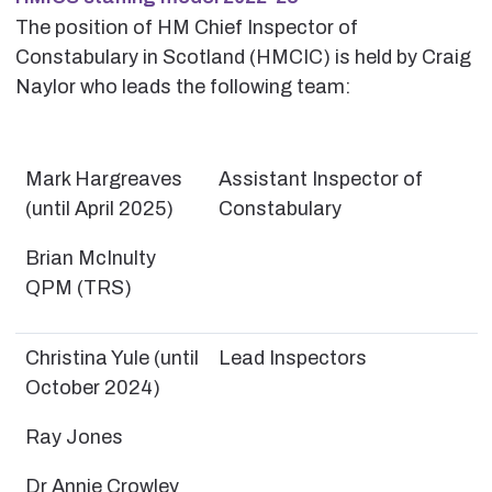
The position of HM Chief Inspector of
Constabulary in Scotland (HMCIC) is held by Craig
Naylor who leads the following team:
Mark Hargreaves
Assistant Inspector of
(until April 2025)
Constabulary
Brian McInulty
QPM (TRS)
Christina Yule (until
Lead Inspectors
October 2024)
Ray Jones
Dr Annie Crowley