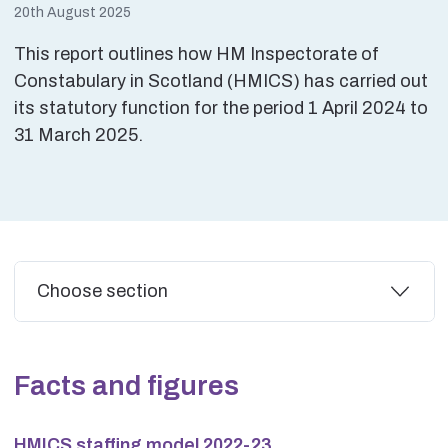
20th August 2025
This report outlines how HM Inspectorate of
Constabulary in Scotland (HMICS) has carried out
its statutory function for the period 1 April 2024 to
31 March 2025.
Additional
Choose section
Facts and figures
HMICS staffing model 2022-23