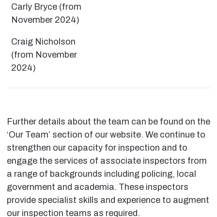
Carly Bryce (from
November 2024)
Craig Nicholson
(from November
2024)
Further details about the team can be found on the
‘Our Team’ section of our website. We continue to
strengthen our capacity for inspection and to
engage the services of associate inspectors from
a range of backgrounds including policing, local
government and academia. These inspectors
provide specialist skills and experience to augment
our inspection teams as required.